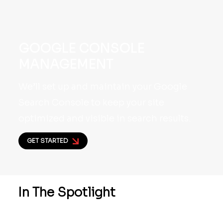
GOOGLE CONSOLE
MANAGEMENT
We’ll set up and maintain your Google
Search Console to keep your site
optimized and visible in search results.
GET STARTED
In The
Spotlight
We’re proud to share a closer look at our