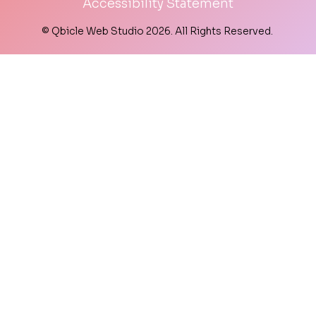
Accessibility Statement
© Qbicle Web Studio 2026. All Rights Reserved.