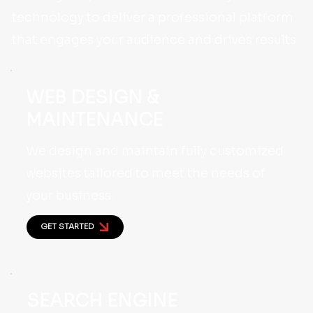
technology to deliver a professional platform
that engages your audience and drives results.
WEB DESIGN &
MAINTENANCE
We design and maintain fully customized
websites tailored to meet the needs of
your business.
GET STARTED
SEARCH ENGINE