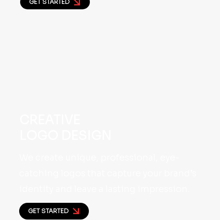
GET STARTED
CREATIVE
LOGO DESIGN
We create unique, professional, eye-
catching logos that capture your brand’s
identity and leave a lasting impression.
GET STARTED