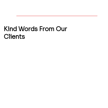
Kind Words From
Our
Clients
We’re proud to share a closer look at our latest
project — a reflection of our commitment to
quality, creativity, and client satisfaction. Every
detail was thoughtfully executed to bring this
vision to life. Take a moment to explore the
work that drives us forward.
Qbicle Web Studio recently designed my