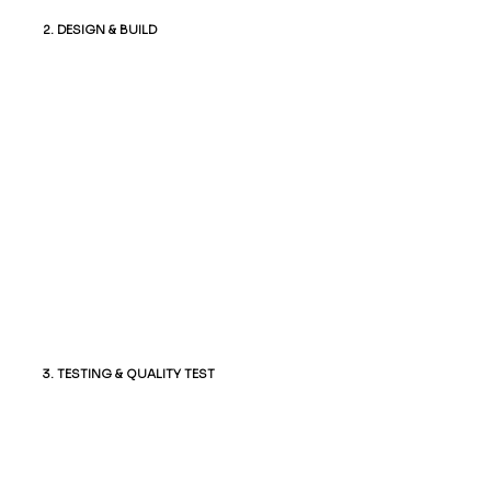
2. DESIGN & BUILD
Our team crafts a visually stunning,
responsive design that reflects your
brand. Once approved, we develop the
site using the latest technologies,
ensuring seamless functionality across
all devices.
3. TESTING & QUALITY TEST
Before launch, we rigorously test the
website for functionality, compatibility,