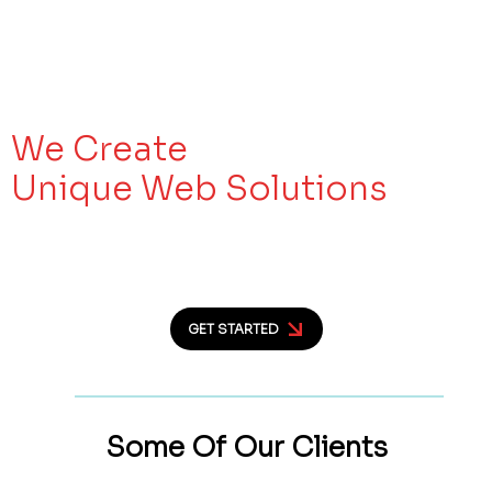
We Create
Unique Web Solutions
Let’s Make Your Business Work as
Hard as You
GET STARTED
Some Of Our
Clients