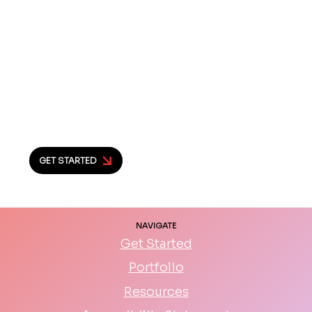
you’re serious about building a website
that really works. I’d love to hear what
you’re dreaming up and help make it
happen.
Let’s chat and see what we can create
together.
GET STARTED
NAVIGATE
Get Started
Portfolio
Resources