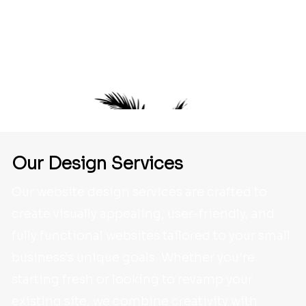
Some of the businesses - in Florida and
beyond - we've helped to create and/or
maintain an online presence.
Our Design
Services
Our website design services are crafted to
create visually appealing, user-friendly, and
fully functional websites tailored to your small
business's unique goals. Whether you're
starting fresh or looking to revamp your
existing site, we combine creativity with