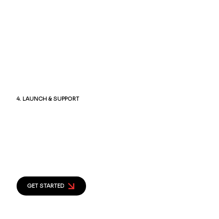
and performance. Every link, form, and
feature is checked to ensure a seamless
user experience.
4. LAUNCH & SUPPORT
Once everything is approved, we launch
your website and provide ongoing
support, updates, and maintenance to
keep it performing at its best.
GET STARTED