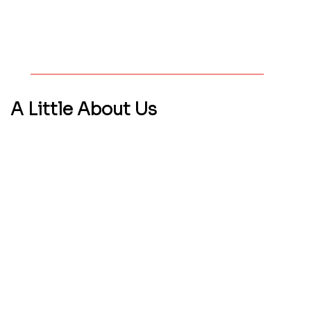
A Little
About Us
WHO WE ARE
We’re a boutique web solutions studio helping
start-ups and small businesses in FL and
beyond build standout websites and online
experiences. Over 90% of our clients come
from referrals—which tells us we’re delivering
real results.