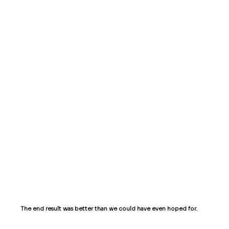
surprised by the initiative that was taken
and the thoughtfulness that was put into
our website. Our every desire was fulfilled
with a keen attention to detail...
-
Renee,
Vanity Scents
Amazing quality work and very helpful
- Chelsi,
Live Desks
The end result was better than we could have even hoped for.