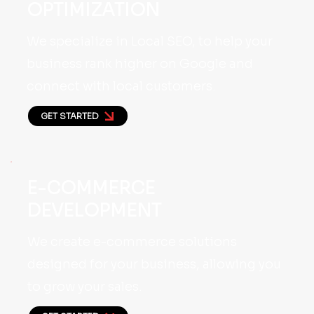
OPTIMIZATION
We specialize in Local SEO, to help your
business rank higher on Google and
connect with local customers.
GET STARTED
E-COMMERCE
DEVELOPMENT
We create e-commerce solutions
designed for your business, allowing you
to grow your sales.