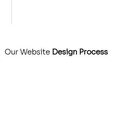
Born from a Love of Clean, Clever Websites
Small Team, Big Ideas
We Speak Human, Not Just Tech
Your Success Is Our Favorite Metric
Our Website
Design Process
At Qbicle Web Studio, we understand that your
website is a vital part of your business's online
presence. That’s why we’ve developed a clear
and efficient process to ensure creating your
website is stress-free and tailored to your
unique needs.