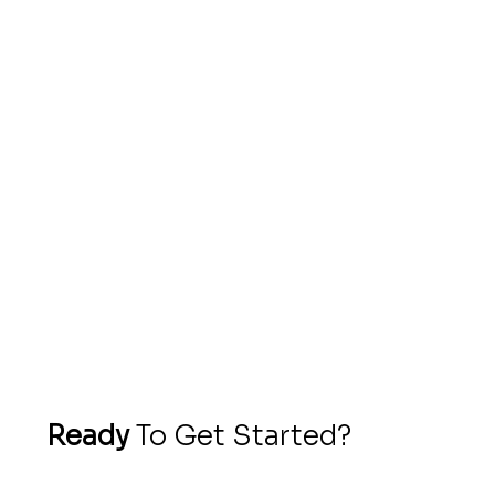
Very professional and willing to cater for
your every needs .Just say the word and
it’s done instantly. Give practical advise to
enhance your website to look attractive
and appealing to the eyes. Strongly
recommend
- ​Terence,
Villa Chef Cayman
Ready
To Get Started?
If you’ve made it this far, chances are