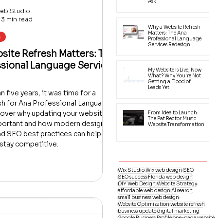
Ask
eb Studio
3 min read
Why a Website Refresh
Matters: The Ana
h
Professional Language
Services Redesign
ite Refresh Matters: The
ssional Language Services
My Website Is Live, Now
What? Why You're Not
Getting a Flood of
Leads Yet
 five years, it was time for a
sh for Ana Professional Language
cover why updating your website
From Idea to Launch:
The Pat Rector Music
mportant and how modern design,
Website Transformation
nd SEO best practices can help
stay competitive.
Wix Studio
Wix web design
SEO
SEO success
Florida web design
DIY Web Design
Website Strategy
affordable web design
AI search
small business web design
Website Optimization
website refresh
business update
digital marketing
Google Business Profile
one-page website