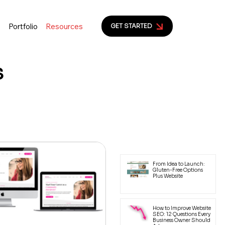
s
Portfolio
Resources
GET STARTED
s
ion to help small business
yal customers.
Latest Posts
From Idea to Launch:
Gluten-Free Options
Plus Website
How to Improve Website
SEO: 12 Questions Every
Business Owner Should