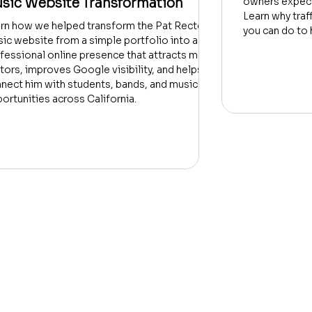
sic Website Transformation
owners expect
Learn why traf
rn how we helped transform the Pat Rector
you can do to 
ic website from a simple portfolio into a
fessional online presence that attracts more
itors, improves Google visibility, and helps
nect him with students, bands, and music
ortunities across California.