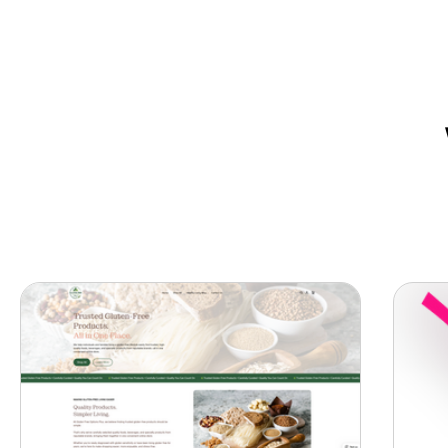
Want a website that helps your 
owners create a strong online p