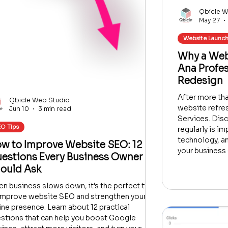
Qbicle W
May 27
Website Launc
Why a Webs
Ana Profe
Redesign
After more than
Qbicle Web Studio
website refre
Jun 10
3 min read
Services. Dis
O Tips
regularly is i
technology, a
w to Improve Website SEO: 12
your business 
estions Every Business Owner
ould Ask
n business slows down, it's the perfect time
improve website SEO and strengthen your
ine presence. Learn about 12 practical
stions that can help you boost Google