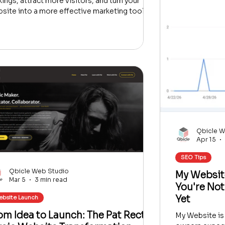
kings, attract more visitors, and turn your
site into a more effective marketing tool.
Qbicle W
Apr 15
SEO Tips
Qbicle Web Studio
My Websit
Mar 5
3 min read
You're Not
Yet
bsite Launch
om Idea to Launch: The Pat Rector
My Website is