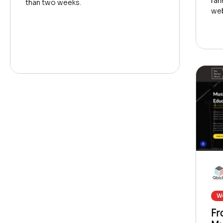
ran
than two weeks.
web
We
Fr