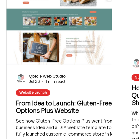
Qbicle Web Studio
SE
Jul 23
1 min read
Ho
Website Launch
Qu
Sh
From Idea to Launch: Gluten-Free
Options Plus Website
Whe
to 
See how Gluten-Free Options Plus went from a
onl
business idea and a DIY website template to a
que
fully launched custom e-commerce store in less