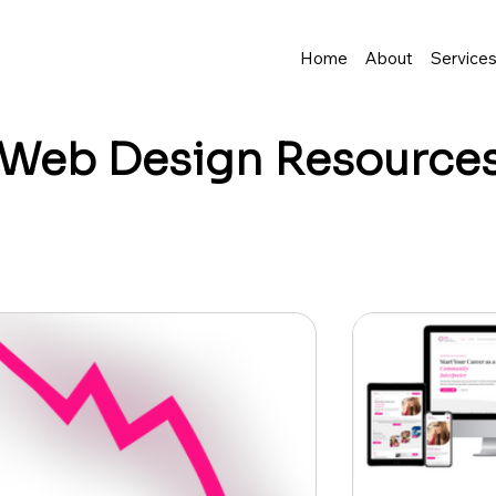
Home
About
Service
Web Design
Resource
business grow? I share tips, insights, and inspirat
resence—and make it easy to turn visitors into lo