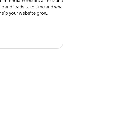
 immediate results after launch.
fic and leads take time and what
help your website grow.