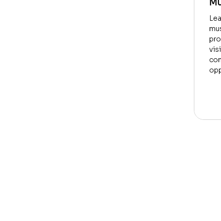
Mu
Lea
mus
pro
vis
con
opp