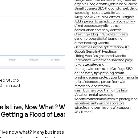
organic Google traffic
Qbicle Web Studio
Small Business SEO
thoughtful web desi
web design update
website launch
wix guide
Wix Studio Certified Designer
Add a person to wix
add collaborator wix
client success story
client trust
construction company website
Creating a blog in Wix
cyber threats
design process
digital branding
direct booking website
Generative Engine Optimization
GEO
Google Search
H1 Headings
Hiring Web Designer
hotel website
introverted web designer
landing page
luxury website design
manage wix permissions
On-Page SEO
online safety tips
phishing emails
phishing scams
protect your business onli
eb Studio
referrals
remove a person from wix
3 min read
remove collaborator wix
small business blog traffic
Title Tags
Vacation rental web design
website maintenance
website photograph
website security
wix collaborators
e Is Live, Now What? Why
wix roles and permissions
Wix support
Wix Tutorial
 Getting a Flood of Leads
 live now what? Many business