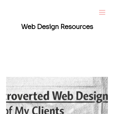
Web Design
Resources
Want a website that helps your business
grow? I share tips, insights, and inspiration
to help small business owners create a
strong online presence—and make it easy to
turn visitors into loyal customers.