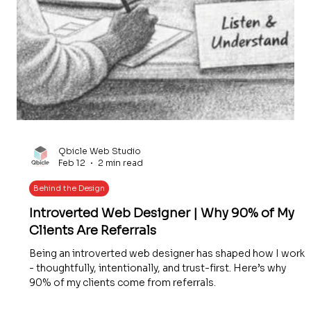
Qbicle Web Studio
Feb 12
2 min read
Behind the Design
Introverted Web Designer | Why 90% of My
Clients Are Referrals
Being an introverted web designer has shaped how I work
- thoughtfully, intentionally, and trust-first. Here’s why
90% of my clients come from referrals.