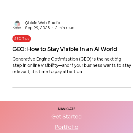
Qbicle Web Studio
Sep 29, 2025
2 min read
SEO Tips
GEO: How to Stay Visible in an AI World
Generative Engine Optimization (GEO) is the next big
step in online visibility—and if your business wants to stay
relevant, it’s time to pay attention.
NAVIGATE
Get Started
Portfolio