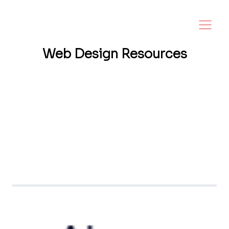
Web Design
Resources
Want a website that helps your business
grow? I share tips, insights, and inspiration
to help small business owners create a
strong online presence—and make it easy to
turn visitors into loyal customers.