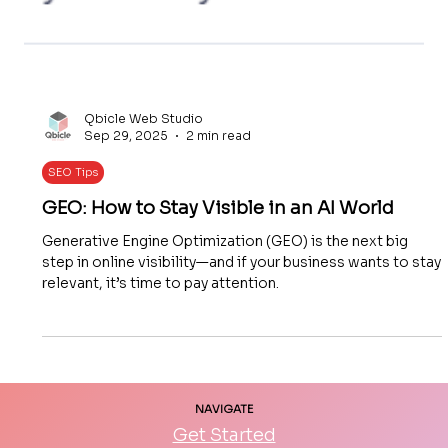
Qbicle Web Studio
Sep 29, 2025
2 min read
SEO Tips
GEO: How to Stay Visible in an AI World
Generative Engine Optimization (GEO) is the next big
step in online visibility—and if your business wants to stay
relevant, it’s time to pay attention.
NAVIGATE