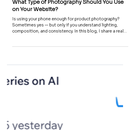
What Type of Photography Should You Use
on Your Website?
Is using your phone enough for product photography?
Sometimes yes — but only if you understand lighting,
composition, and consistency. In this blog, I share a real
client story and explain why great photography isn’t about
the device — it’s about the method. Learn how to create
clean, sharp, trust-building images for your website.