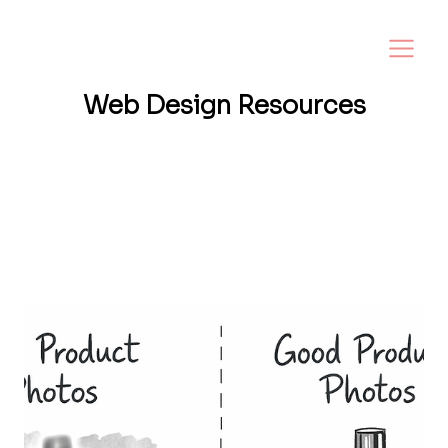
Web Design
Resources
Want a website that helps your business
grow? I share tips, insights, and inspiration
to help small business owners create a
strong online presence—and make it easy to
turn visitors into loyal customers.