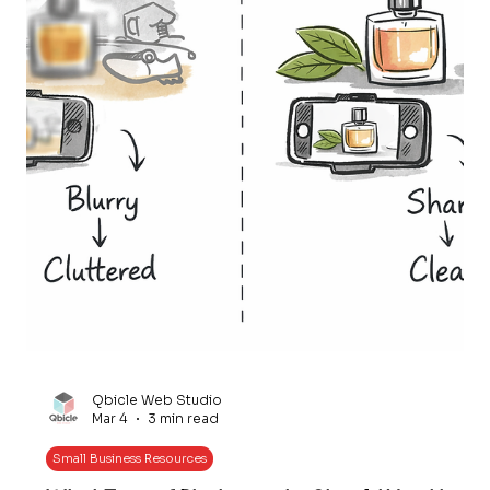
Qbicle Web Studio
Mar 4
3 min read
Small Business Resources