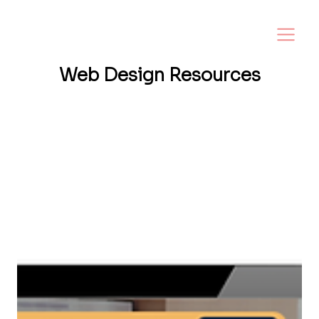
Web Design
Resources
Want a website that helps your business
grow? I share tips, insights, and inspiration
to help small business owners create a
strong online presence—and make it easy to
turn visitors into loyal customers.