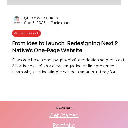
Qbicle Web Studio
Sep 8, 2025
2 min read
Website Launch
From Idea to Launch: Redesigning Next 2
Native’s One-Page Website
Discover how a one-page website redesign helped Next
2 Native establish a clear, engaging online presence.
Learn why starting simple can be a smart strategy for
small businesses and how thoughtful design boosts user
experience, engagement, and conversions.
NAVIGATE
Get Started