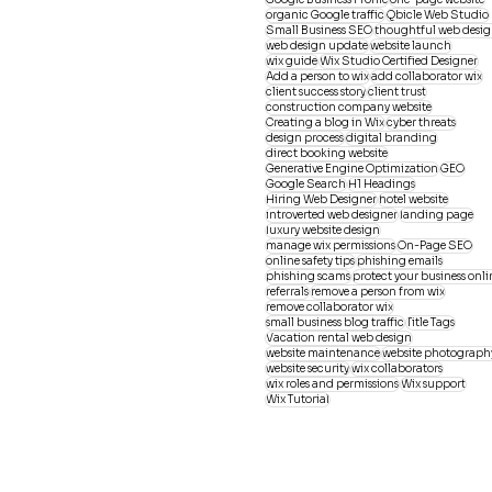
organic Google traffic
Qbicle Web Studio
Small Business SEO
thoughtful web desi
web design update
website launch
wix guide
Wix Studio Certified Designer
Add a person to wix
add collaborator wix
client success story
client trust
construction company website
Creating a blog in Wix
cyber threats
design process
digital branding
direct booking website
Generative Engine Optimization
GEO
Google Search
H1 Headings
Hiring Web Designer
hotel website
introverted web designer
landing page
luxury website design
manage wix permissions
On-Page SEO
online safety tips
phishing emails
phishing scams
protect your business onli
referrals
remove a person from wix
remove collaborator wix
small business blog traffic
Title Tags
Vacation rental web design
website maintenance
website photograph
website security
wix collaborators
wix roles and permissions
Wix support
Wix Tutorial