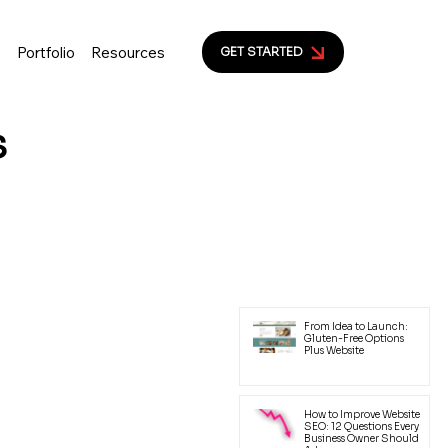
s
Portfolio
Resources
GET STARTED
s
ion to help small business
yal customers.
Latest Posts
From Idea to Launch:
Gluten-Free Options
Plus Website
How to Improve Website
SEO: 12 Questions Every
Business Owner Should