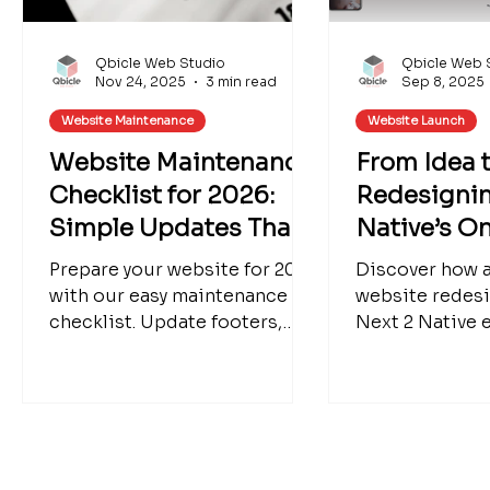
Qbicle Web Studio
Qbicle Web 
Nov 24, 2025
3 min read
Sep 8, 2025
Website Maintenance
Website Launch
Website Maintenance
From Idea 
Checklist for 2026:
Redesignin
Simple Updates That
Native’s O
Make a Big Impact
Website
Prepare your website for 2026
Discover how 
with our easy maintenance
website redes
checklist. Update footers,
Next 2 Native e
blogs, seasonal products,
clear, engaging
SEO, and more. We can help
presence. Lear
refresh your Wix website for a
simple can be 
polished new year.
strategy for s
and how thoug
boosts user ex