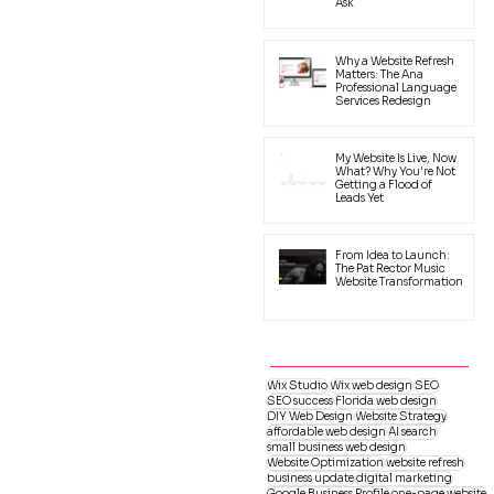
Ask
Why a Website Refresh
Matters: The Ana
Professional Language
Services Redesign
My Website Is Live, Now
What? Why You're Not
Getting a Flood of
Leads Yet
From Idea to Launch:
The Pat Rector Music
Website Transformation
Wix Studio
Wix web design
SEO
SEO success
Florida web design
DIY Web Design
Website Strategy
affordable web design
AI search
small business web design
Website Optimization
website refresh
business update
digital marketing
Google Business Profile
one-page website