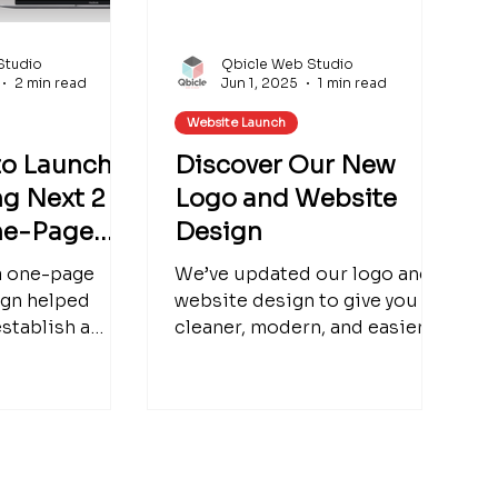
Studio
Qbicle Web Studio
2 min read
Jun 1, 2025
1 min read
Website Launch
to Launch:
Discover Our New
g Next 2
Logo and Website
ne-Page
Design
a one-page
We’ve updated our logo and
ign helped
website design to give you a
stablish a
cleaner, modern, and easier-
 online
to-navigate experience.
n why starting
Check out the full redesign
a smart
and see what’s new.
mall businesses
htful design
perience,