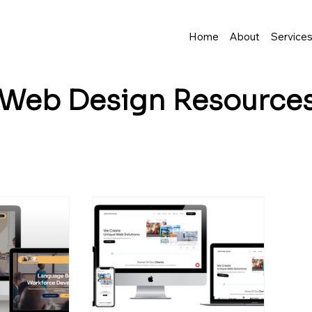
Home
About
Service
Web Design
Resource
business grow? I share tips, insights, and inspirat
resence—and make it easy to turn visitors into lo