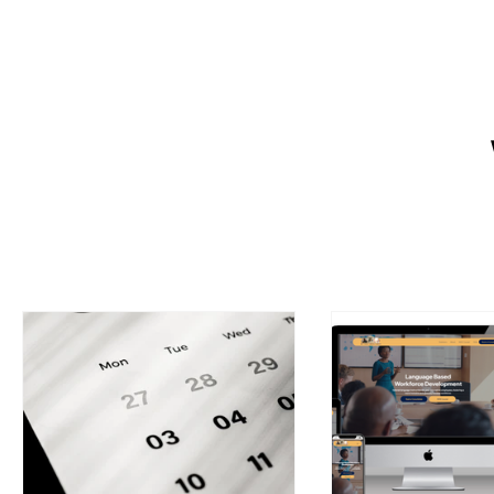
Want a website that helps your 
owners create a strong online p