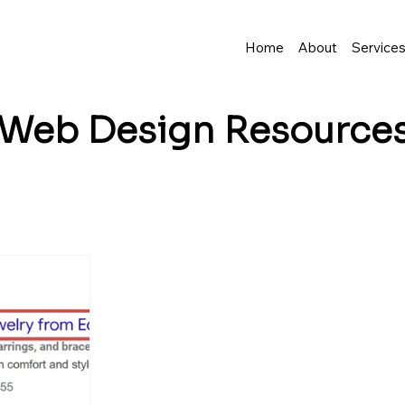
Home
About
Service
Web Design
Resource
business grow? I share tips, insights, and inspirat
resence—and make it easy to turn visitors into lo