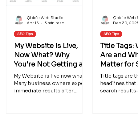
Qbicle Web Studio
Qbicle Web 
Apr 15
3 min read
Dec 30, 202
SEO Tips
SEO Tips
My Website Is Live,
Title Tags:
Now What? Why
Are and Wh
You're Not Getting a
Matter for
Flood of Leads Yet
My Website is live now what?
Title tags are 
Many business owners expect
headlines that
immediate results after
search results
launch. Learn why traffic and
a major role in
leads take time and what you
to-understand 
can do to help your website
what title tags
grow.
work with H1 h
why Google s
changes them.