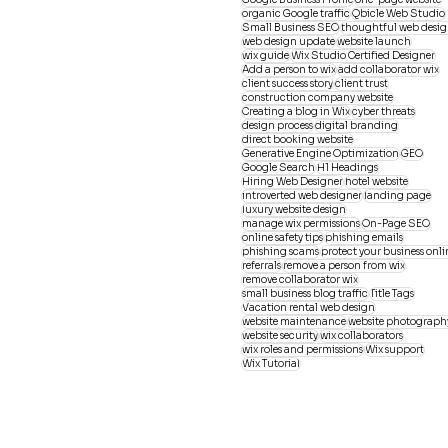
organic Google traffic
Qbicle Web Studio
Small Business SEO
thoughtful web desi
web design update
website launch
wix guide
Wix Studio Certified Designer
Add a person to wix
add collaborator wix
client success story
client trust
construction company website
Creating a blog in Wix
cyber threats
design process
digital branding
direct booking website
Generative Engine Optimization
GEO
Google Search
H1 Headings
Hiring Web Designer
hotel website
introverted web designer
landing page
luxury website design
manage wix permissions
On-Page SEO
online safety tips
phishing emails
phishing scams
protect your business onli
referrals
remove a person from wix
remove collaborator wix
small business blog traffic
Title Tags
Vacation rental web design
website maintenance
website photograph
website security
wix collaborators
wix roles and permissions
Wix support
Wix Tutorial