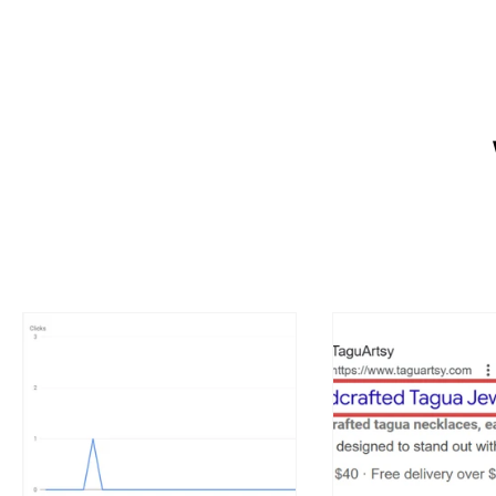
Want a website that helps your 
owners create a strong online p