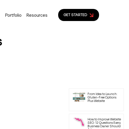
s
Portfolio
Resources
GET STARTED
s
ion to help small business
yal customers.
Latest Posts
From Idea to Launch:
Gluten-Free Options
Plus Website
How to Improve Website
SEO: 12 Questions Every
Business Owner Should