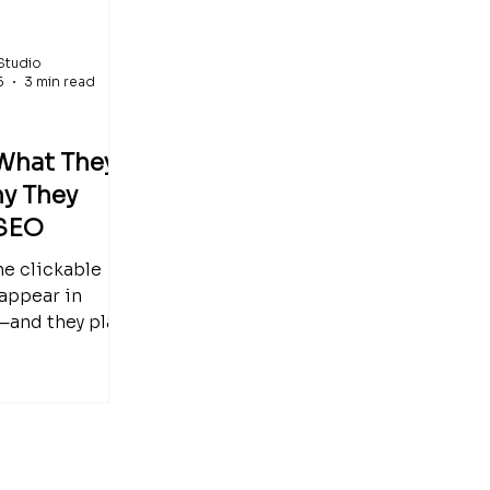
Studio
5
3 min read
 What They
y They
 SEO
the clickable
 appear in
—and they play
 SEO. This easy-
guide explains
 are, how they
eadings, and
ometimes