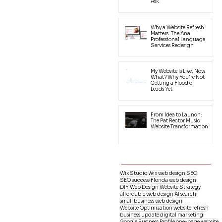
Ask
Why a Website Refresh
Matters: The Ana
Professional Language
Services Redesign
My Website Is Live, Now
What? Why You're Not
Getting a Flood of
Leads Yet
From Idea to Launch:
The Pat Rector Music
Website Transformation
Wix Studio
Wix web design
SEO
SEO success
Florida web design
DIY Web Design
Website Strategy
affordable web design
AI search
small business web design
Website Optimization
website refresh
business update
digital marketing
Google Business Profile
one-page website