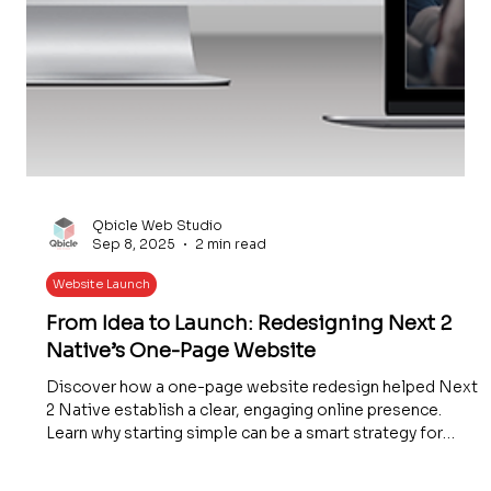
Qbicle Web Studio
Sep 8, 2025
2 min read
Website Launch
From Idea to Launch: Redesigning Next 2
Native’s One-Page Website
Discover how a one-page website redesign helped Next
2 Native establish a clear, engaging online presence.
Learn why starting simple can be a smart strategy for
small businesses and how thoughtful design boosts user