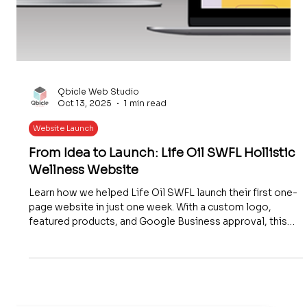
Qbicle Web Studio
Oct 13, 2025
1 min read
Website Launch
From Idea to Launch: Life Oil SWFL Hollistic
Wellness Website
Learn how we helped Life Oil SWFL launch their first one-
page website in just one week. With a custom logo,
featured products, and Google Business approval, this
affordable and future-ready website gave their holistic
wellness business an instant online presence.