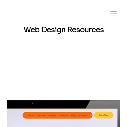
Web Design
Resources
Want a website that helps your business
grow? I share tips, insights, and inspiration
to help small business owners create a
strong online presence—and make it easy to
turn visitors into loyal customers.