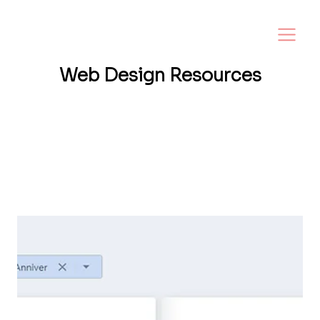
Web Design
Resources
Want a website that helps your business
grow? I share tips, insights, and inspiration
to help small business owners create a
strong online presence—and make it easy to
turn visitors into loyal customers.