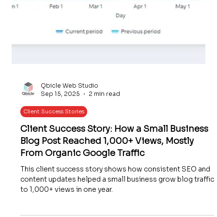
Qbicle Web Studio
Sep 15, 2025
2 min read
Client Success Stories
Client Success Story: How a Small Business
Blog Post Reached 1,000+ Views, Mostly
From Organic Google Traffic
This client success story shows how consistent SEO and
content updates helped a small business grow blog traffic
to 1,000+ views in one year.