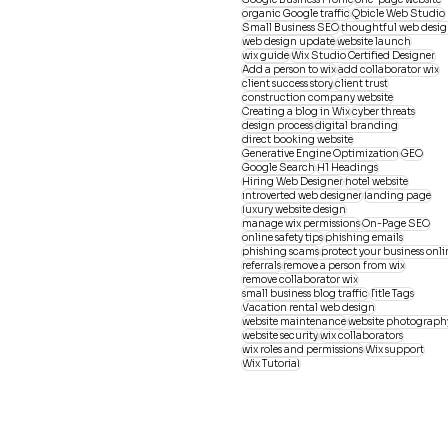
organic Google traffic
Qbicle Web Studio
Small Business SEO
thoughtful web desi
web design update
website launch
wix guide
Wix Studio Certified Designer
Add a person to wix
add collaborator wix
client success story
client trust
construction company website
Creating a blog in Wix
cyber threats
design process
digital branding
direct booking website
Generative Engine Optimization
GEO
Google Search
H1 Headings
Hiring Web Designer
hotel website
introverted web designer
landing page
luxury website design
manage wix permissions
On-Page SEO
online safety tips
phishing emails
phishing scams
protect your business onli
referrals
remove a person from wix
remove collaborator wix
small business blog traffic
Title Tags
Vacation rental web design
website maintenance
website photograph
website security
wix collaborators
wix roles and permissions
Wix support
Wix Tutorial