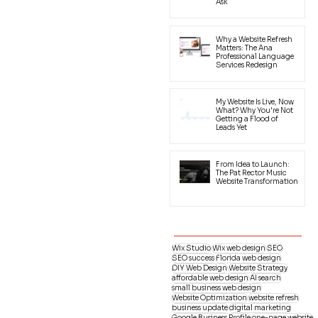
Ask
Why a Website Refresh
Matters: The Ana
Professional Language
Services Redesign
My Website Is Live, Now
What? Why You're Not
Getting a Flood of
Leads Yet
From Idea to Launch:
The Pat Rector Music
Website Transformation
Wix Studio
Wix web design
SEO
SEO success
Florida web design
DIY Web Design
Website Strategy
affordable web design
AI search
small business web design
Website Optimization
website refresh
business update
digital marketing
Google Business Profile
one-page website