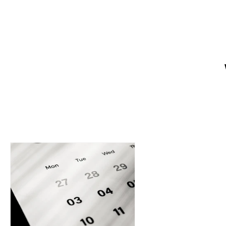
Want a website that helps your 
owners create a strong online p