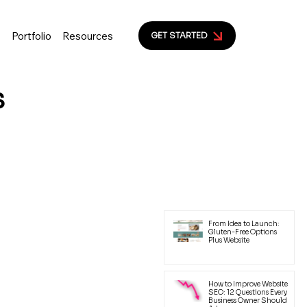
s
Portfolio
Resources
GET STARTED
s
ion to help small business
yal customers.
Latest Posts
From Idea to Launch:
Gluten-Free Options
Plus Website
How to Improve Website
SEO: 12 Questions Every
Business Owner Should