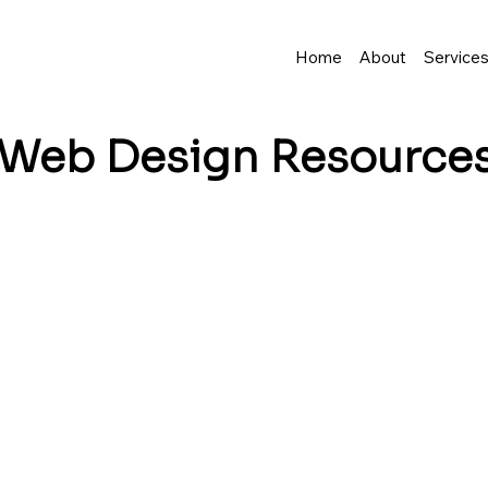
Home
About
Service
Web Design
Resource
business grow? I share tips, insights, and inspirat
resence—and make it easy to turn visitors into lo