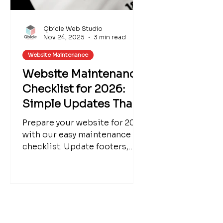
Qbicle Web Studio
Nov 24, 2025
3 min read
Website Maintenance
Website Maintenance
Checklist for 2026:
Simple Updates That
Make a Big Impact
Prepare your website for 2026
with our easy maintenance
checklist. Update footers,
blogs, seasonal products,
SEO, and more. We can help
refresh your Wix website for a
polished new year.