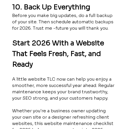
10. Back Up Everything
Before you make big updates, do a full backup 
of your site. Then schedule automatic backups 
for 2026. Trust me -future you will thank you.
Start 2026 With a Website 
That Feels Fresh, Fast, and 
Ready
A little website TLC now can help you enjoy a 
smoother, more successful year ahead. Regular 
maintenance keeps your brand trustworthy, 
your SEO strong, and your customers happy.
Whether you're a business owner updating 
your own site or a designer refreshing client 
websites, this website maintenance checklist 