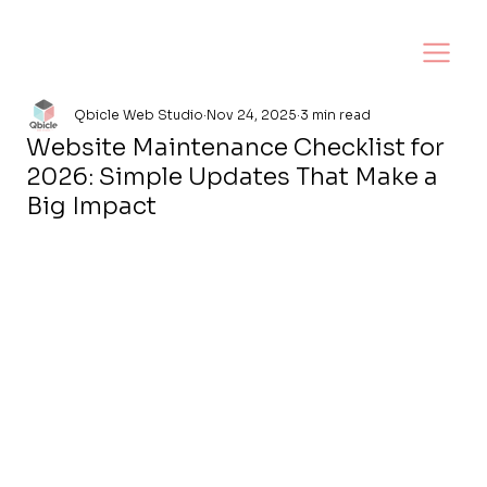
Qbicle Web Studio
Nov 24, 2025
3 min read
Website Maintenance Checklist for
2026: Simple Updates That Make a
Big Impact