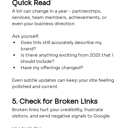
Quick Read
A lot can change in a year - partnerships, 
services, team members, achievements, or 
even your business direction.
Ask yourself:
Does this still accurately describe my 
brand?
Is there anything exciting from 2025 that I 
should include?
Have my offerings changed?
Even subtle updates can keep your site feeling 
polished and current.
5. Check for Broken Links
Broken links hurt your credibility, frustrate 
visitors, and send negative signals to Google.