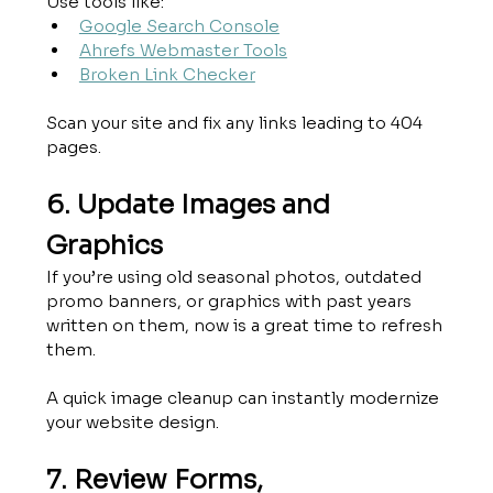
Use tools like:
Google Search Console
Ahrefs Webmaster Tools
Broken Link Checker
Scan your site and fix any links leading to 404 
pages.
6. Update Images and 
Graphics
If you’re using old seasonal photos, outdated 
promo banners, or graphics with past years 
written on them, now is a great time to refresh 
them.
A quick image cleanup can instantly modernize 
your website design.
7. Review Forms, 