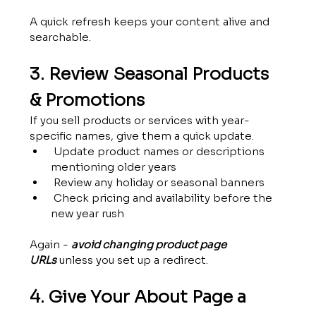
A quick refresh keeps your content alive and 
searchable.
3. Review Seasonal Products 
& Promotions
If you sell products or services with year-
specific names, give them a quick update.
 Update product names or descriptions 
mentioning older years
 Review any holiday or seasonal banners
 Check pricing and availability before the 
new year rush
Again - 
avoid changing product page 
URLs
 unless you set up a redirect.
4. Give Your About Page a 