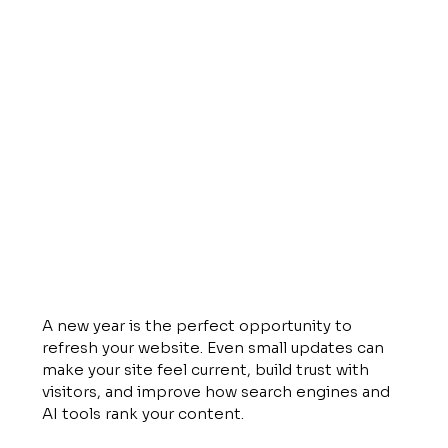
A new year is the perfect opportunity to 
refresh your website. Even small updates can 
make your site feel current, build trust with 
visitors, and improve how search engines and 
AI tools rank your content. 