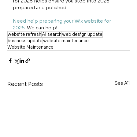
for 2026 helps ensure you step into 2026 
prepared and polished.
Need help preparing your Wix website for 
2026
. We can help!
website refresh
AI search
web design update
business update
website maintenance
Website Maintenance
See All
Recent Posts