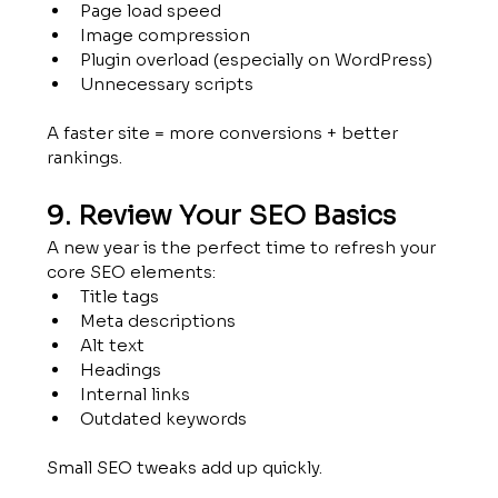
Page load speed
Image compression
Plugin overload (especially on WordPress)
Unnecessary scripts
A faster site = more conversions + better 
rankings.
9. Review Your SEO Basics
A new year is the perfect time to refresh your 
core SEO elements:
Title tags
Meta descriptions
Alt text 
Headings
Internal links
Outdated keywords
Small SEO tweaks add up quickly.