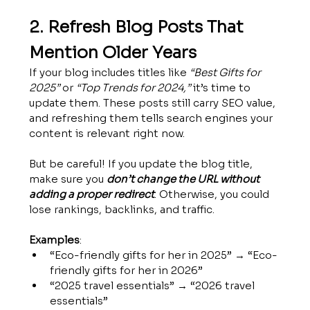
2. Refresh Blog Posts That 
Mention Older Years
If your blog includes titles like 
“Best Gifts for 
2025”
 or 
“Top Trends for 2024,”
 it’s time to 
update them. These posts still carry SEO value, 
and refreshing them tells search engines your 
content is relevant right now.
But be careful! If you update the blog title, 
make sure you 
don’t change the URL without 
adding a proper redirect
. Otherwise, you could 
lose rankings, backlinks, and traffic.
Examples
:
“Eco-friendly gifts for her in 2025” → “Eco-
friendly gifts for her in 2026”
“2025 travel essentials” → “2026 travel 
essentials”