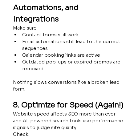
Automations, and 
Integrations
Make sure:
Contact forms still work
Email automations still lead to the correct 
sequences
Calendar booking links are active
Outdated pop-ups or expired promos are 
removed
Nothing slows conversions like a broken lead 
form.
8. Optimize for Speed (Again!)
Website speed affects SEO more than ever — 
and AI-powered search tools use performance 
signals to judge site quality.
Check: