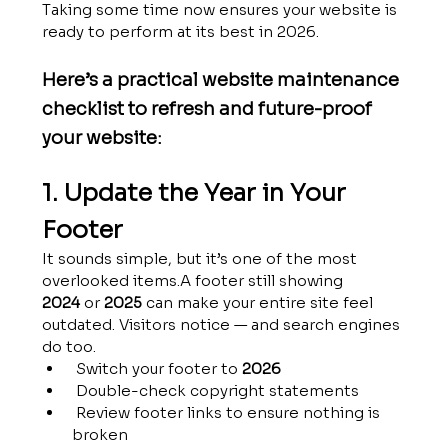
Taking some time now ensures your website is 
ready to perform at its best in 2026.
Here’s a practical website maintenance 
checklist to refresh and future-proof 
your website:
1. Update the Year in Your 
Footer
It sounds simple, but it’s one of the most 
overlooked items.A footer still showing 
2024
 or 
2025
 can make your entire site feel 
outdated. Visitors notice — and search engines 
do too.
 Switch your footer to 
2026
 Double-check copyright statements
 Review footer links to ensure nothing is 
broken