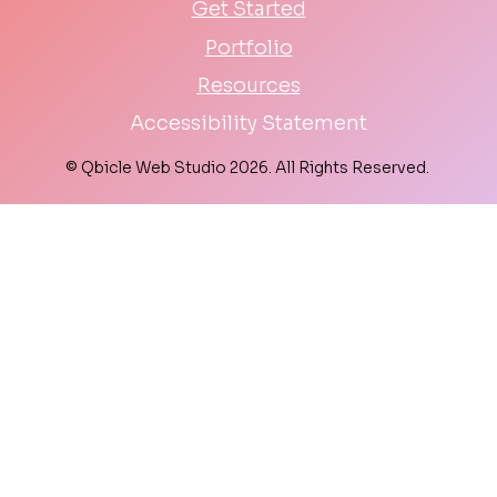
Get Started
Portfolio
Resources
Accessibility Statement
© Qbicle Web Studio 2026. All Rights Reserved.