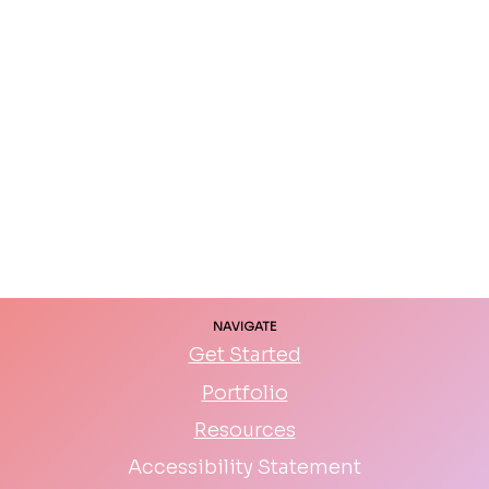
NAVIGATE
Get Started
Portfolio
Resources
Accessibility Statement