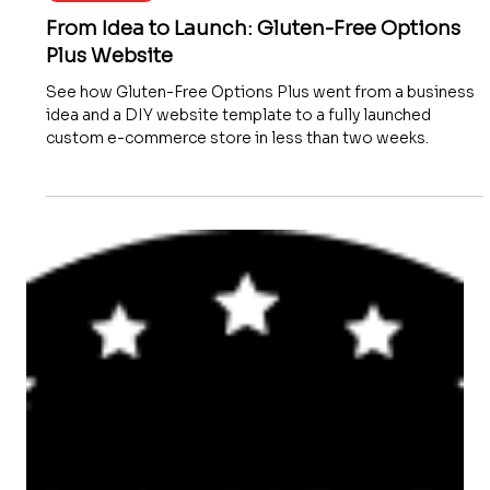
Website Launch
From Idea to Launch: Gluten-Free Options
Plus Website
See how Gluten-Free Options Plus went from a business
idea and a DIY website template to a fully launched
custom e-commerce store in less than two weeks.