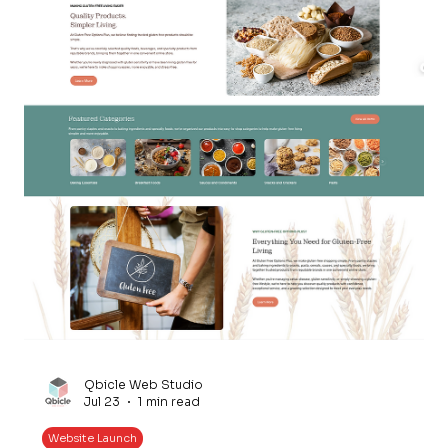
Qbicle Web Studio
Jul 23
1 min read