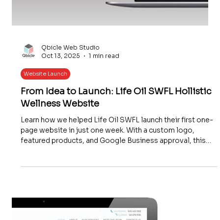
Qbicle Web Studio
Oct 13, 2025
1 min read
Website Launch
From Idea to Launch: Life Oil SWFL Hollistic
Wellness Website
Learn how we helped Life Oil SWFL launch their first one-
page website in just one week. With a custom logo,
featured products, and Google Business approval, this
affordable and future-ready website gave their holistic
wellness business an instant online presence.