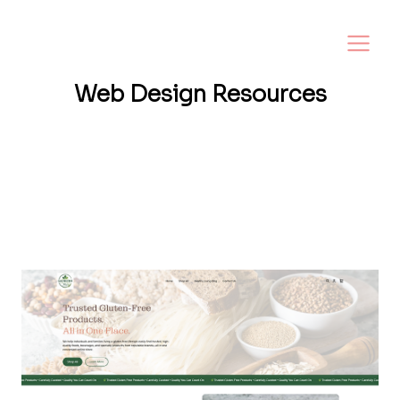
Web Design
Resources
Want a website that helps your business
grow? I share tips, insights, and inspiration
to help small business owners create a
strong online presence—and make it easy to
turn visitors into loyal customers.