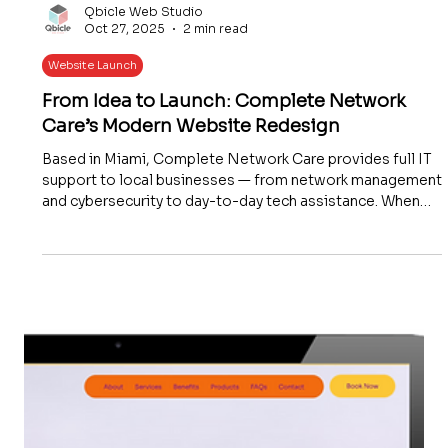
Qbicle Web Studio
Oct 27, 2025
2 min read
Website Launch
From Idea to Launch: Complete Network
Care’s Modern Website Redesign
Based in Miami, Complete Network Care provides full IT
support to local businesses — from network management
and cybersecurity to day-to-day tech assistance. When
they approached Qbicle Web Studio, they wanted
something that truly represented who they are today: a
trusted, modern IT company with a local touch.