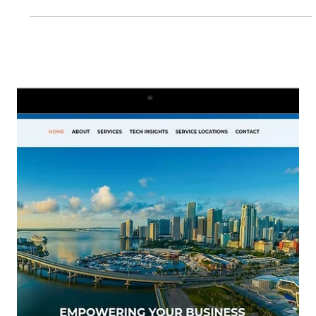
to building better, more intentional websites for the
clients we collaborate with.