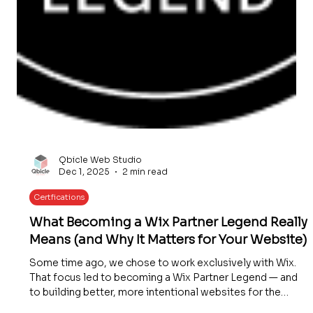
Qbicle Web Studio
Dec 1, 2025
2 min read
Certfications
What Becoming a Wix Partner Legend Really
Means (and Why It Matters for Your Website)
Some time ago, we chose to work exclusively with Wix.
That focus led to becoming a Wix Partner Legend — and