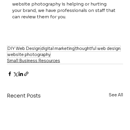
website photography is helping or hurting 
your brand, we have professionals on staff that 
can review them for you.
DIY Web Design
digital marketing
thoughtful web design
website photography
Small Business Resources
See All
Recent Posts