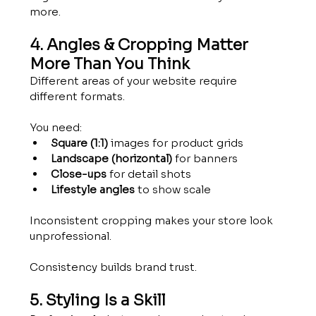
more.
4. Angles & Cropping Matter 
More Than You Think
Different areas of your website require 
different formats.
You need:
Square (1:1)
 images for product grids
Landscape (horizontal)
 for banners
Close-ups
 for detail shots
Lifestyle angles
 to show scale
Inconsistent cropping makes your store look 
unprofessional.
Consistency builds brand trust.
5. Styling Is a Skill