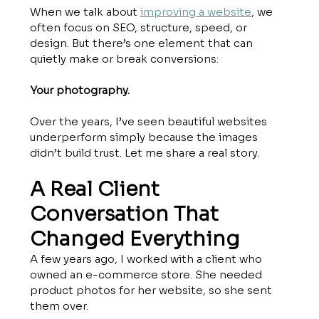
When we talk about 
improving a website
, we 
often focus on SEO, structure, speed, or 
design. But there’s one element that can 
quietly make or break conversions:
Your photography.
Over the years, I’ve seen beautiful websites 
underperform simply because the images 
didn’t build trust. Let me share a real story.
A Real Client 
Conversation That 
Changed Everything
A few years ago, I worked with a client who 
owned an e-commerce store. She needed 
product photos for her website, so she sent 
them over.