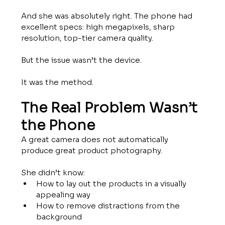
And she was absolutely right. The phone had 
excellent specs: high megapixels, sharp 
resolution, top-tier camera quality.
But the issue wasn’t the device.
It was the method.
The Real Problem Wasn’t 
the Phone
A great camera does not automatically 
produce great product photography.
She didn’t know:
How to lay out the products in a visually 
appealing way
How to remove distractions from the 
background