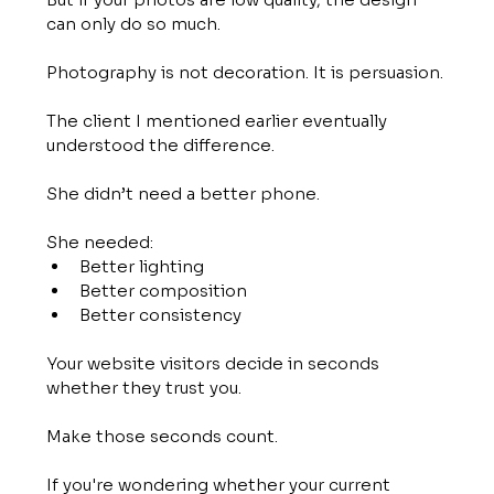
can only do so much.
Photography is not decoration. It is persuasion.
The client I mentioned earlier eventually 
understood the difference.
She didn’t need a better phone.
She needed:
Better lighting
Better composition
Better consistency
Your website visitors decide in seconds 
whether they trust you.
Make those seconds count.
If you're wondering whether your current 