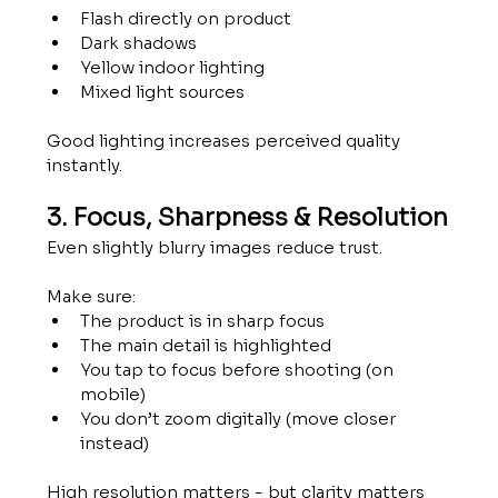
Flash directly on product
Dark shadows
Yellow indoor lighting
Mixed light sources
Good lighting increases perceived quality 
instantly.
3. Focus, Sharpness & Resolution
Even slightly blurry images reduce trust.
Make sure:
The product is in sharp focus
The main detail is highlighted
You tap to focus before shooting (on 
mobile)
You don’t zoom digitally (move closer 
instead)
High resolution matters - but clarity matters 