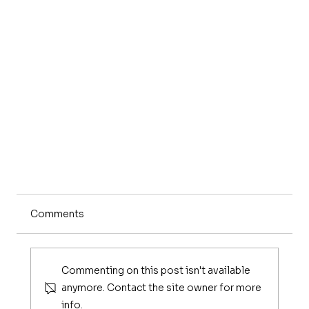
Comments
Commenting on this post isn't available
anymore. Contact the site owner for more
info.