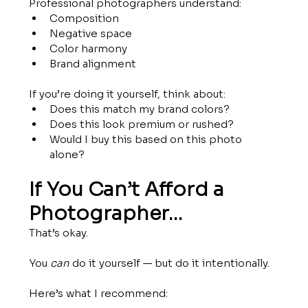
Professional photographers understand:
Composition
Negative space
Color harmony
Brand alignment
If you’re doing it yourself, think about:
Does this match my brand colors?
Does this look premium or rushed?
Would I buy this based on this photo 
alone?
If You Can’t Afford a 
Photographer…
That’s okay.
You 
can
 do it yourself — but do it intentionally.
Here’s what I recommend: