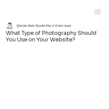
Qbicle Web Studio
Mar 4
3 min read
What Type of Photography Should
You Use on Your Website?