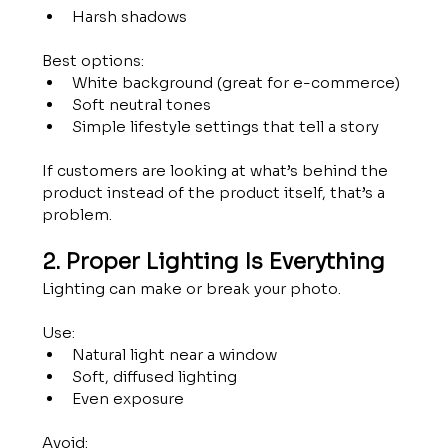
Harsh shadows
Best options:
White background (great for e-commerce)
Soft neutral tones
Simple lifestyle settings that tell a story
If customers are looking at what’s behind the 
product instead of the product itself, that’s a 
problem.
2. Proper Lighting Is Everything
Lighting can make or break your photo.
Use:
Natural light near a window
Soft, diffused lighting
Even exposure
Avoid: