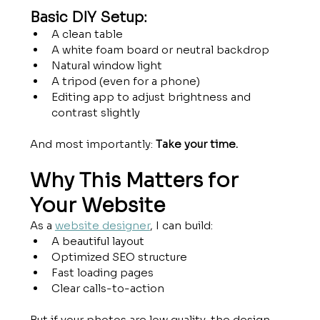
Basic DIY Setup:
A clean table
A white foam board or neutral backdrop
Natural window light
A tripod (even for a phone)
Editing app to adjust brightness and 
contrast slightly
And most importantly: 
Take your time.
Why This Matters for 
Your Website
As a 
website designer
, I can build:
A beautiful layout
Optimized SEO structure
Fast loading pages
Clear calls-to-action
But if your photos are low quality, the design 