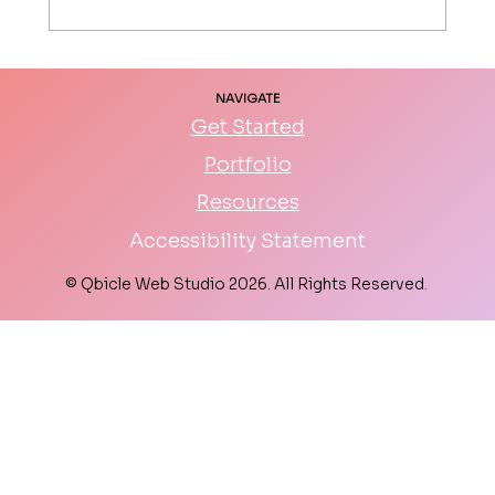
DIY Website vs Hiring a Web Designer:
NAVIGATE
Which is Right for You?
Get Started
Portfolio
Resources
Accessibility Statement
© Qbicle Web Studio 2026. All Rights Reserved.