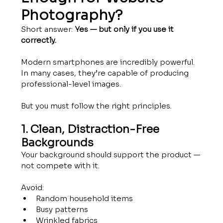
Photography?
Short answer: 
Yes — but only if you use it 
correctly.
Modern smartphones are incredibly powerful. 
In many cases, they’re capable of producing 
professional-level images.
But you must follow the right principles.
1. Clean, Distraction-Free 
Backgrounds
Your background should support the product — 
not compete with it.
Avoid:
Random household items
Busy patterns
Wrinkled fabrics