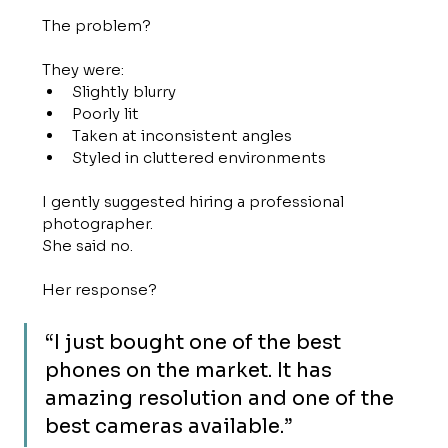
The problem?
They were:
Slightly blurry
Poorly lit
Taken at inconsistent angles
Styled in cluttered environments
I gently suggested hiring a professional 
photographer.
She said no.
Her response?
“I just bought one of the best 
phones on the market. It has 
amazing resolution and one of the 
best cameras available.”