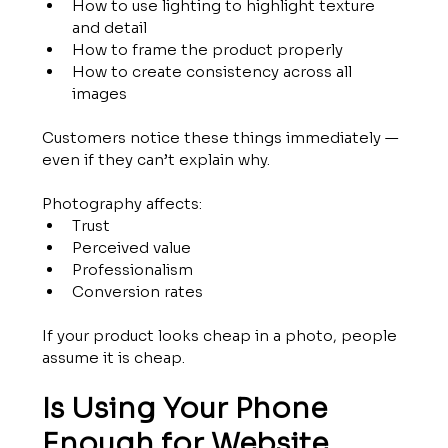
How to use lighting to highlight texture 
and detail
How to frame the product properly
How to create consistency across all 
images
Customers notice these things immediately — 
even if they can’t explain why.
Photography affects:
Trust
Perceived value
Professionalism
Conversion rates
If your product looks cheap in a photo, people 
assume it is cheap.
Is Using Your Phone 
Enough for Website 