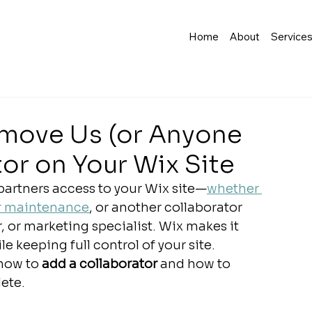
Home
About
Service
move Us (or Anyone
tor on Your Wix Site
partners access to your Wix site—
whether 
or maintenance
, or another collaborator 
 or marketing specialist. Wix makes it 
 keeping full control of your site.
 how to 
add a collaborator
 and how to 
ete.