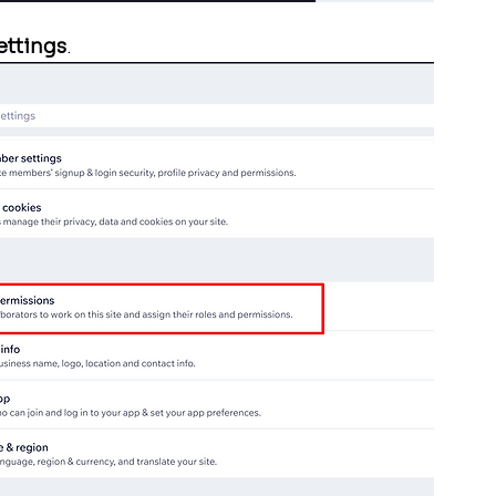
ettings
.