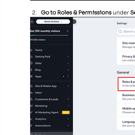
Go to Roles & Permissions
 under 
S