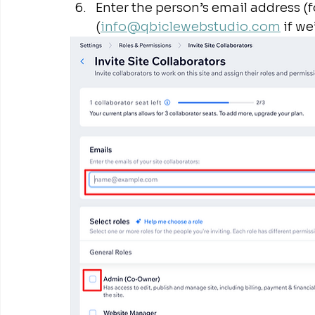
Enter the person’s email address (f
(
info@qbiclewebstudio.com
 if we