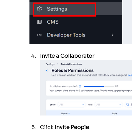
Invite a Collaborator
Click 
Invite People
.