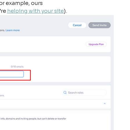
or example, ours 
’re 
helping with your site
). 