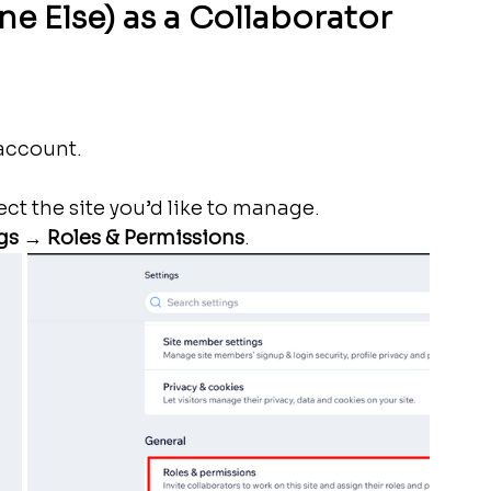
e Else) as a Collaborator 
 account.
t the site you’d like to manage.
gs
 → 
Roles & Permissions
.