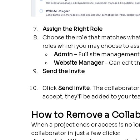
Assign the Right Role
Choose the role that matches wha
roles which you may choose to assi
Admin
 – Full site management
Website Manager 
– Can edit t
Send the Invite
Click 
Send Invite
. The collaborator
accept, they’ll be added to your te
How to Remove a Colla
When a project ends or access is no l
collaborator in just a few clicks: