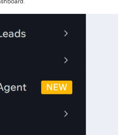
ashboard.