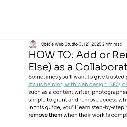
Qbicle Web Studio
Jul 21, 2025
2 min read
HOW TO: Add or Re
Else) as a Collabora
Sometimes you’ll want to give trusted 
it’s us helping with web design, SEO, 
such as a content writer, photographer,
simple to grant and remove access while
In this guide, you’ll learn step-by-step
remove them
 when their work is compl