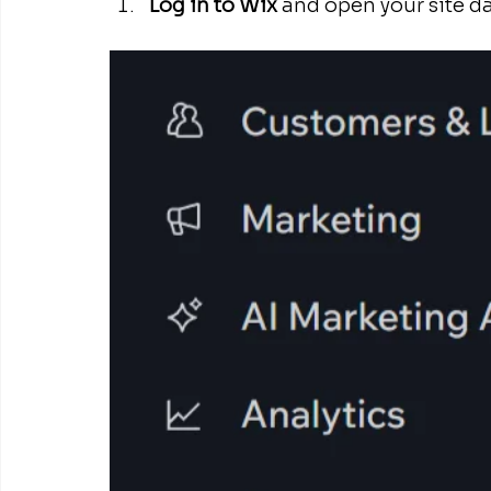
Log in to Wix
 and open your site d