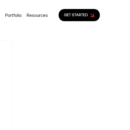
s
Portfolio
Resources
GET STARTED