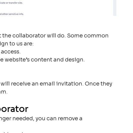
t the collaborator will do. Some common 
gn to us are:
 access.
he website’s content and design.
 will receive an email invitation. Once they 
am.
borator
onger needed, you can remove a 