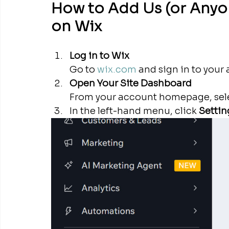
How to Add Us (or Anyon
on Wix
Log in to Wix
Go to 
wix.com
 and sign in to your
Open Your Site Dashboard
From your account homepage, selec
In the left-hand menu, click 
Settin